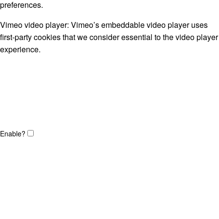
preferences.
Vimeo video player: Vimeo’s embeddable video player uses
first-party cookies that we consider essential to the video player
experience.
Enable?