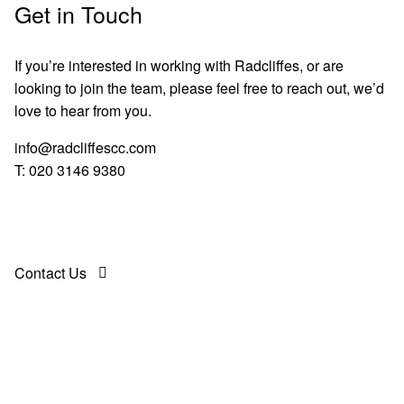
Get in Touch
If you’re interested in working with Radcliffes, or are
looking to join the team, please feel free to reach out, we’d
love to hear from you.
info@radcliffescc.com
T:
020 3146 9380
Contact Us