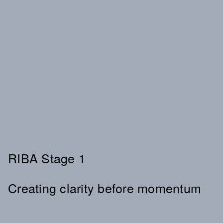
RIBA Stage 1
Creating clarity before momentum