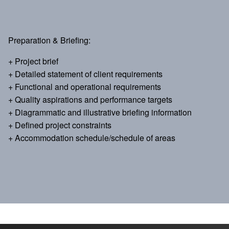
Preparation & Briefing:
+ Project brief
+ Detailed statement of client requirements
+ Functional and operational requirements
+ Quality aspirations and performance targets
+ Diagrammatic and illustrative briefing information
+ Defined project constraints
+ Accommodation schedule/schedule of areas