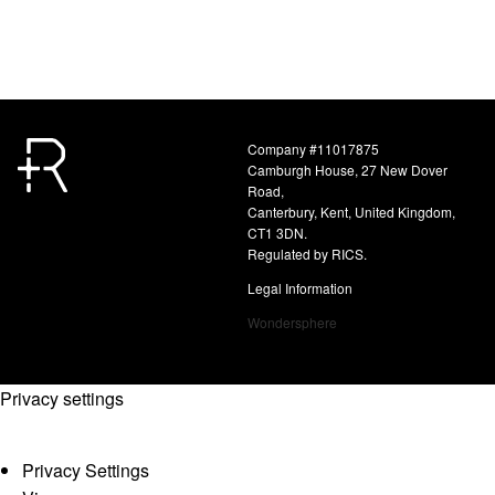
Company #11017875
Camburgh House, 27 New Dover
Road,
Canterbury, Kent, United Kingdom,
CT1 3DN.
Regulated by RICS.
Legal Information
Wondersphere
Privacy settings
Privacy Settings