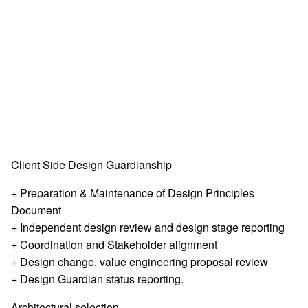
Client Side Design Guardianship
+ Preparation & Maintenance of Design Principles
Document
+ Independent design review and design stage reporting
+ Coordination and Stakeholder alignment
+ Design change, value engineering proposal review
+ Design Guardian status reporting.
Architectural selection