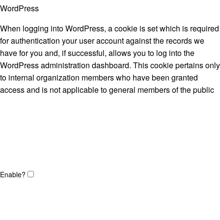
WordPress
When logging into WordPress, a cookie is set which is required
for authentication your user account against the records we
have for you and, if successful, allows you to log into the
WordPress administration dashboard. This cookie pertains only
to internal organization members who have been granted
access and is not applicable to general members of the public
Enable?