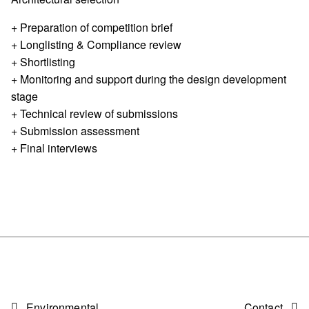
+ Preparation of competition brief
+ Longlisting & Compliance review
+ Shortlisting
+ Monitoring and support during the design development
stage
+ Technical review of submissions
+ Submission assessment
+ Final interviews
Environmental
Contact