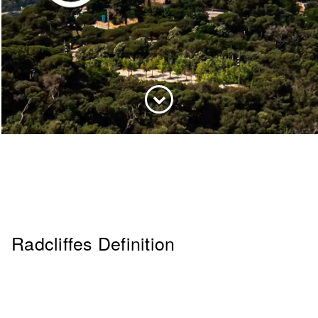
Radcliffes Definition