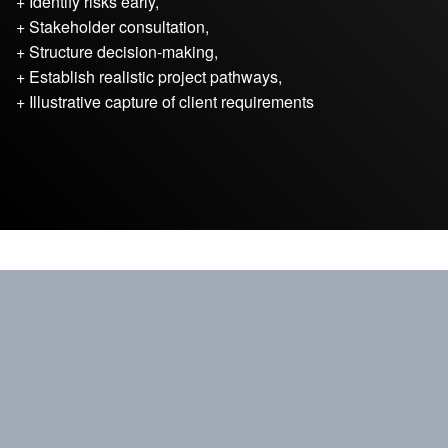
+ Identify risks early,
+ Stakeholder consultation,
+ Structure decision-making,
+ Establish realistic project pathways,
+ Illustrative capture of client requirements