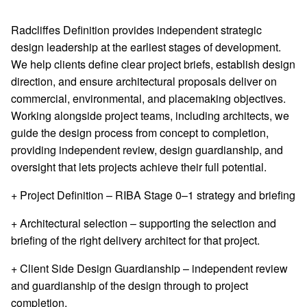
Radcliffes Definition provides independent strategic
design leadership at the earliest stages of development.
We help clients define clear project briefs, establish design
direction, and ensure architectural proposals deliver on
commercial, environmental, and placemaking objectives.
Working alongside project teams, including architects, we
guide the design process from concept to completion,
providing independent review, design guardianship, and
oversight that lets projects achieve their full potential.
+ Project Definition
– RIBA Stage 0–1 strategy and briefing
+ Architectural selection
– supporting the selection and
briefing of the right delivery architect for that project.
+ Client Side Design Guardianship
– independent review
and guardianship of the design through to project
completion.