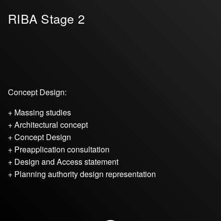
RIBA Stage 2
Concept Design:
+ Massing studies
+ Architectural concept
+ Concept Design
+ Preapplication consultation
+ Design and Access statement
+ Planning authority design representation