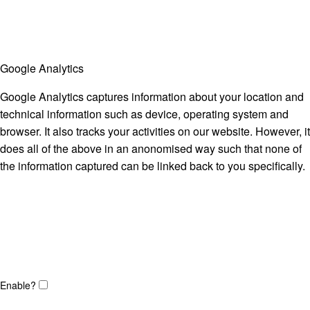
Google Analytics
Google Analytics captures information about your location and
technical information such as device, operating system and
browser. It also tracks your activities on our website. However, it
does all of the above in an anonomised way such that none of
the information captured can be linked back to you specifically.
Enable?