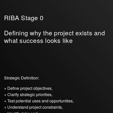
RIBA Stage 0
Defining why the project exists and
what success looks like
Strategic Definition:
+ Define project objectives,
+ Clarify strategic priorities,
+ Test potential uses and opportunities,
+ Understand project constraints,