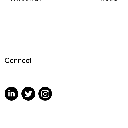
Connect