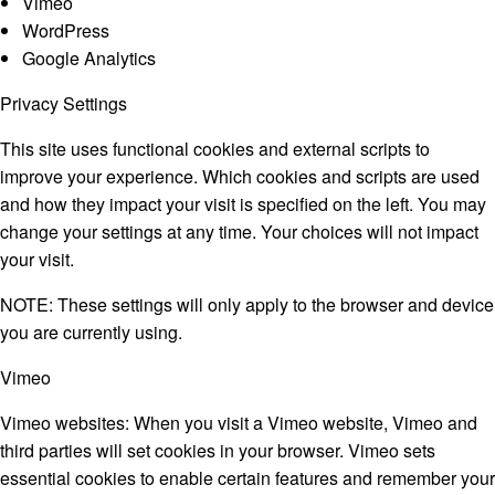
Vimeo
WordPress
Google Analytics
Privacy Settings
This site uses functional cookies and external scripts to
improve your experience. Which cookies and scripts are used
and how they impact your visit is specified on the left. You may
change your settings at any time. Your choices will not impact
your visit.
NOTE:
These settings will only apply to the browser and device
you are currently using.
Vimeo
Vimeo websites: When you visit a Vimeo website, Vimeo and
third parties will set cookies in your browser. Vimeo sets
essential cookies to enable certain features and remember your