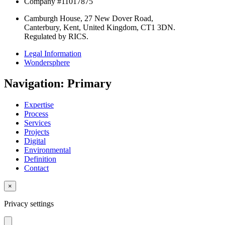
Company #11017875
Camburgh House, 27 New Dover Road,
Canterbury, Kent, United Kingdom, CT1 3DN.
Regulated by RICS.
Legal Information
Wondersphere
Navigation: Primary
Expertise
Process
Services
Projects
Digital
Environmental
Definition
Contact
×
Privacy settings