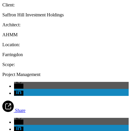
Client:
Saffron Hill Investment Holdings
Architect:
AHMM
Location:
Farringdon
Scope:
Project Management
Share