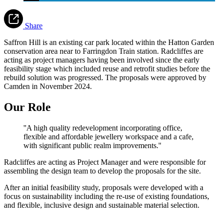
Share
Saffron Hill is an existing car park located within the Hatton Garden
conservation area near to Farringdon Train station. Radcliffes are
acting as project managers having been involved since the early
feasibility stage which included reuse and retrofit studies before the
rebuild solution was progressed. The proposals were approved by
Camden in November 2024.
Our Role
''A high quality redevelopment incorporating office,
flexible and affordable jewellery workspace and a cafe,
with significant public realm improvements.''
Radcliffes are acting as Project Manager and were responsible for
assembling the design team to develop the proposals for the site.
After an initial feasibility study, proposals were developed with a
focus on sustainability including the re-use of existing foundations,
and flexible, inclusive design and sustainable material selection.