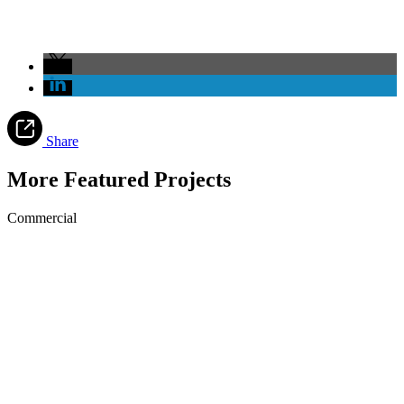
Share
More Featured Projects
Commercial