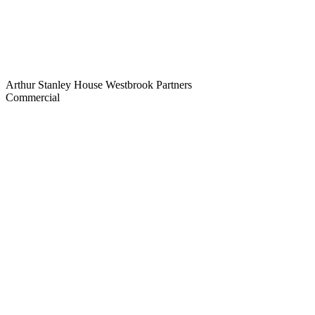
Arthur Stanley House
Westbrook Partners
Commercial