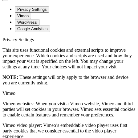
Privacy Settings
Vimeo
WordPress
Google Analytics
Privacy Settings
This site uses functional cookies and external scripts to improve
your experience. Which cookies and scripts are used and how they
impact your visit is specified on the left. You may change your
settings at any time. Your choices will not impact your visit.
NOTE:
These settings will only apply to the browser and device
you are currently using.
Vimeo
Vimeo websites: When you visit a Vimeo website, Vimeo and third
parties will set cookies in your browser. Vimeo sets essential cookies
to enable certain features and remember your preferences.
Vimeo video player: Vimeo’s embeddable video player uses first-
party cookies that we consider essential to the video player
experience.