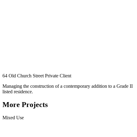
64 Old Church Street
Private Client
Managing the construction of a contemporary addition to a Grade II
listed residence.
More Projects
Mixed Use