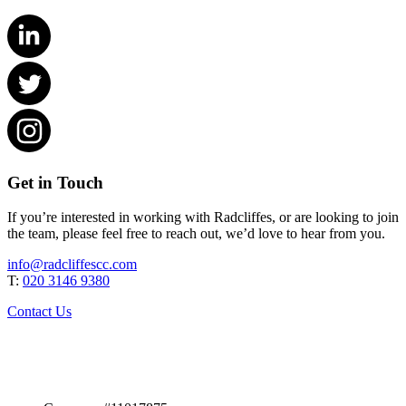
Get in Touch
If you’re interested in working with Radcliffes, or are looking to join
the team, please feel free to reach out, we’d love to hear from you.
info@radcliffescc.com
T:
020 3146 9380
Contact Us