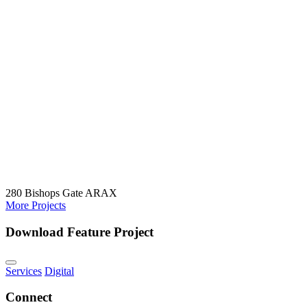
280 Bishops Gate
ARAX
More Projects
Download Feature Project
Services
Digital
Connect