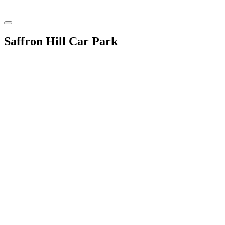
Saffron Hill Car Park