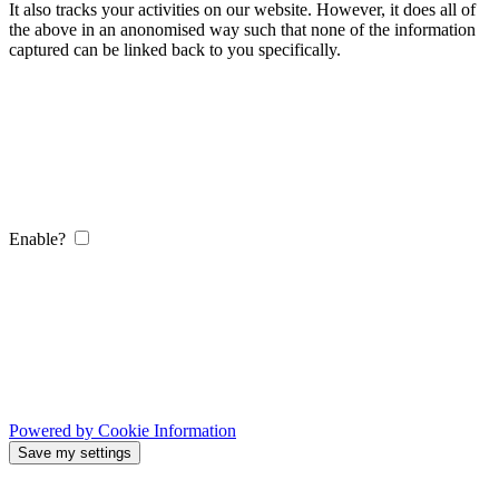
It also tracks your activities on our website. However, it does all of
the above in an anonomised way such that none of the information
captured can be linked back to you specifically.
Enable?
Powered by Cookie Information
Save my settings