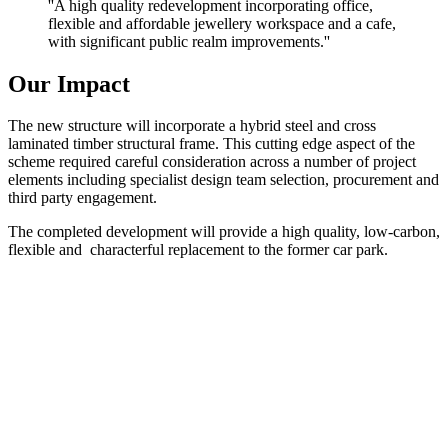
''A high quality redevelopment incorporating office,
flexible and affordable jewellery workspace and a cafe,
with significant public realm improvements.''
Our Impact
The new structure will incorporate a hybrid steel and cross
laminated timber structural frame. This cutting edge aspect of the
scheme required careful consideration across a number of project
elements including specialist design team selection, procurement and
third party engagement.
The completed development will provide a high quality, low-carbon,
flexible and characterful replacement to the former car park.