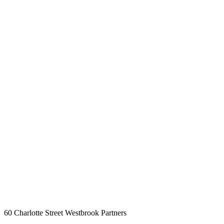
60 Charlotte Street
Westbrook Partners