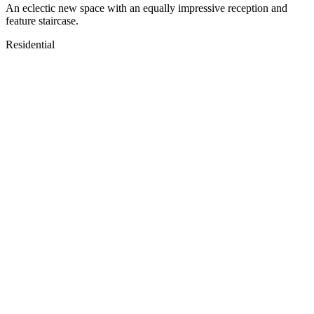
An eclectic new space with an equally impressive reception and
feature staircase.
Residential