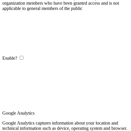
organization members who have been granted access and is not
applicable to general members of the public
Enable?
Google Analytics
Google Analytics captures information about your location and
technical information such as device, operating system and browser.