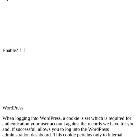
Enable?
WordPress
When logging into WordPress, a cookie is set which is required for
authentication your user account against the records we have for you
and, if successful, allows you to log into the WordPress
administration dashboard. This cookie pertains only to internal